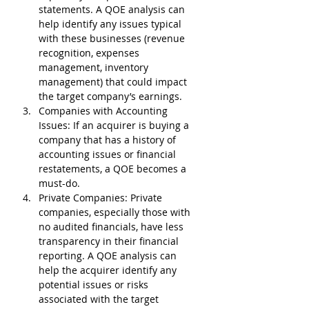
statements. A QOE analysis can 
help identify any issues typical 
with these businesses (revenue 
recognition, expenses 
management, inventory 
management) that could impact 
the target company’s earnings.
Companies with Accounting 
Issues
: If an acquirer is buying a 
company that has a history of 
accounting issues or financial 
restatements, a QOE becomes a 
must-do.
Private Companies
: Private 
companies, especially those with 
no audited financials, have less 
transparency in their financial 
reporting. A QOE analysis can 
help the acquirer identify any 
potential issues or risks 
associated with the target 