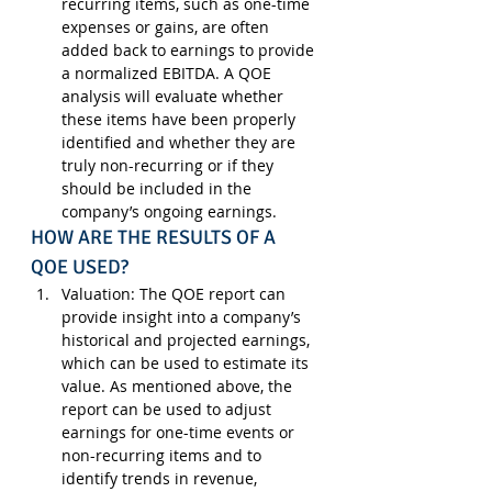
recurring items, such as one-time 
expenses or gains, are often 
added back to earnings to provide 
a normalized EBITDA. A QOE 
analysis will evaluate whether 
these items have been properly 
identified and whether they are 
truly non-recurring or if they 
should be included in the 
company’s ongoing earnings.
HOW ARE THE RESULTS OF A 
QOE USED?
Valuation
: The QOE report can 
provide insight into a company’s 
historical and projected earnings, 
which can be used to estimate its 
value. As mentioned above, the 
report can be used to adjust 
earnings for one-time events or 
non-recurring items and to 
identify trends in revenue, 