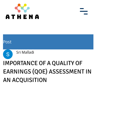
Post
Sri Malladi
IMPORTANCE OF A QUALITY OF
EARNINGS (QOE) ASSESSMENT IN
AN ACQUISITION