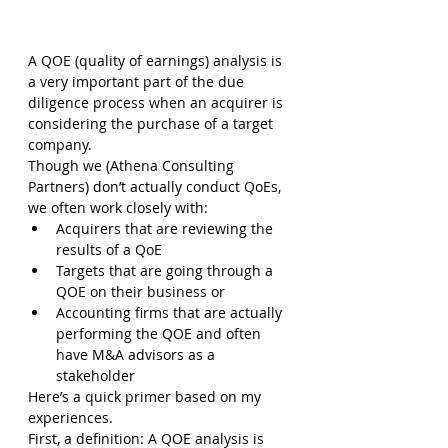
A QOE (quality of earnings) analysis is 
a very important part of the due 
diligence process when an acquirer is 
considering the purchase of a target 
company.
Though we (Athena Consulting 
Partners) don’t actually conduct QoEs, 
we often work closely with:
Acquirers that are reviewing the 
results of a QoE
Targets that are going through a 
QOE on their business or
Accounting firms that are actually 
performing the QOE and often 
have M&A advisors as a 
stakeholder
Here’s a quick primer based on my 
experiences.
First, a definition: A QOE analysis is 