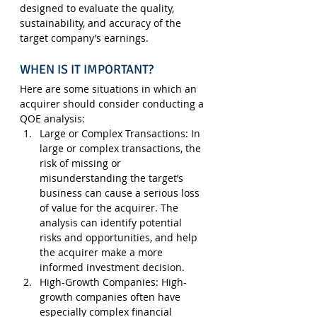
designed to evaluate the quality, 
sustainability, and accuracy of the 
target company’s earnings.
WHEN IS IT IMPORTANT?
Here are some situations in which an 
acquirer should consider conducting a 
QOE analysis:
Large or Complex Transactions
: In 
large or complex transactions, the 
risk of missing or 
misunderstanding the target’s 
business can cause a serious loss 
of value for the acquirer. The 
analysis can identify potential 
risks and opportunities, and help 
the acquirer make a more 
informed investment decision.
High-Growth Companies
: High-
growth companies often have 
especially complex financial 