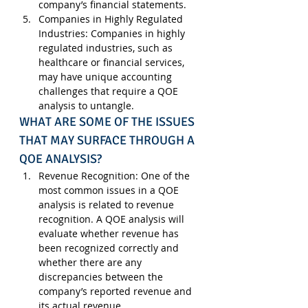
company’s financial statements.
Companies in Highly Regulated 
Industries
: Companies in highly 
regulated industries, such as 
healthcare or financial services, 
may have unique accounting 
challenges that require a QOE 
analysis to untangle.
WHAT ARE SOME OF THE ISSUES 
THAT MAY SURFACE THROUGH A 
QOE ANALYSIS?
Revenue Recognition
: One of the 
most common issues in a QOE 
analysis is related to revenue 
recognition. A QOE analysis will 
evaluate whether revenue has 
been recognized correctly and 
whether there are any 
discrepancies between the 
company’s reported revenue and 
its actual revenue.