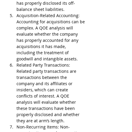
has properly disclosed its off-
balance sheet liabilities.
Acquisition-Related Accounting
: 
Accounting for acquisitions can be 
complex. A QOE analysis will 
evaluate whether the company 
has properly accounted for any 
acquisitions it has made, 
including the treatment of 
goodwill and intangible assets.
Related Party Transactions
: 
Related party transactions are 
transactions between the 
company and its affiliates or 
insiders, which can create 
conflicts of interest. A QOE 
analysis will evaluate whether 
these transactions have been 
properly disclosed and whether 
they are at arm’s length.
Non-Recurring Items
: Non-