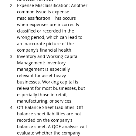
Expense Misclassification
: Another 
common issue is expense 
misclassification. This occurs 
when expenses are incorrectly 
classified or recorded in the 
wrong period, which can lead to 
an inaccurate picture of the 
company’s financial health.
Inventory and Working Capital 
Management
: Inventory 
management is especially 
relevant for asset-heavy 
businesses. Working capital is 
relevant for most businesses, but 
especially those in retail, 
manufacturing, or services.
Off-Balance Sheet Liabilities
: Off-
balance sheet liabilities are not 
recorded on the company’s 
balance sheet. A QOE analysis will 
evaluate whether the company 