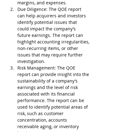
margins, and expenses.
Due Diligence
: The QOE report 
can help acquirers and investors 
identify potential issues that 
could impact the company’s 
future earnings. The report can 
highlight accounting irregularities, 
non-recurring items, or other 
issues that may require further 
investigation.
Risk Management
: The QOE 
report can provide insight into the 
sustainability of a company’s 
earnings and the level of risk 
associated with its financial 
performance. The report can be 
used to identify potential areas of 
risk, such as customer 
concentration, accounts 
receivable aging, or inventory 
levels.